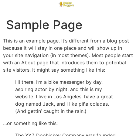
Sample Page
This is an example page. It’s different from a blog post
because it will stay in one place and will show up in
your site navigation (in most themes). Most people start
with an About page that introduces them to potential
site visitors. It might say something like this:
Hi there! I’m a bike messenger by day,
aspiring actor by night, and this is my
website. I live in Los Angeles, have a great
dog named Jack, and I like piña coladas.
(And gettin’ caught in the rain.)
…or something like this:
The XYZ Doohickey Company was founded