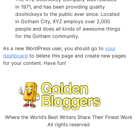
in 1971, and has been providing quality
doohickeys to the public ever since. Located
in Gotham City, XYZ employs over 2,000
people and does all kinds of awesome things
for the Gotham community.
As a new WordPress user, you should go to
your
dashboard
to delete this page and create new pages
for your content. Have fun!
Where the World’s Best Writers Share Their Finest Work
All rights reserved