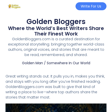
Write For Us
Golden Bloggers
Where the World’s Best Writers Share
Their Finest Work
GoldenBloggers.com is a curated destination for
exceptional storytelling: bringing together world-class
authors, original voices, and stories that are meant to
be read, remembered, and shared.
Golden Man / Somewhere In Our World
Great writing stands out. It pulls you in, makes you think,
and stays with you long after you’ve finished reading.
GoldenBloggers.com was built to give that kind of
writing a place to live—where top authors share the
stories that matter most.