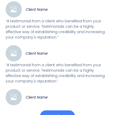
Client Name
“A testimonial from a client who benefited from your
product or service. Testimonials can be a highly
effective way of establishing credibility and increasing
your company's reputation.”
Client Name
“A testimonial from a client who benefited from your
product or service. Testimonials can be a highly
effective way of establishing credibility and increasing
your company's reputation.”
Client Name