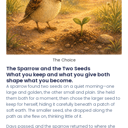
The Choice
The Sparrow and the Two Seeds
What you keep and what you give both
shape what you become.
A sparrow found two seeds on a quiet morning—one
large and golden, the other small and plain. She held
them both for a moment, then chose the larger seed to
keep for herself, hiding it carefully beneath a patch of
soft earth. The smaller seed, she dropped along the
path as she flew on, thinking little of it.
Days passed, and the sparrow returned to where she