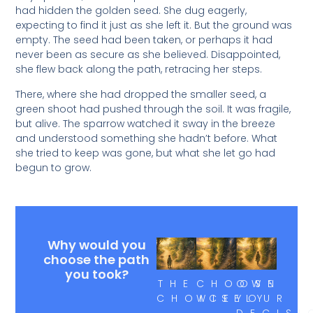
had hidden the golden seed. She dug eagerly,
expecting to find it just as she left it. But the ground was
empty. The seed had been taken, or perhaps it had
never been as secure as she believed. Disappointed,
she flew back along the path, retracing her steps.
There, where she had dropped the smaller seed, a
green shoot had pushed through the soil. It was fragile,
but alive. The sparrow watched it sway in the breeze
and understood something she hadn’t before. What
she tried to keep was gone, but what she let go had
begun to grow.
Why would you
choose the path
you took?
THE
CHOOSE
OWN
CHOICE
WISELY
YOUR
DECISI