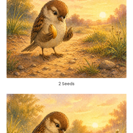
2 Seeds