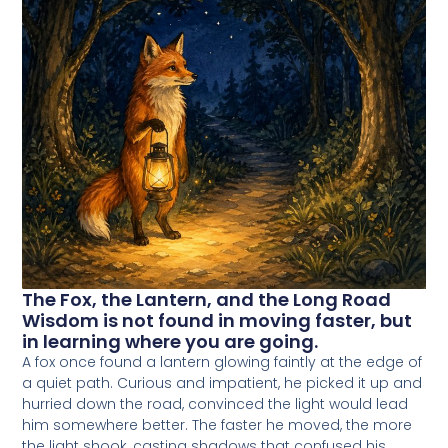
The Fox, the Lantern, and the Long Road
Wisdom is not found in moving faster, but
in learning where you are going.
A fox once found a lantern glowing faintly at the edge of
a quiet path. Curious and impatient, he picked it up and
hurried down the road, convinced the light would lead
him somewhere better. The faster he moved, the more
the light shook, casting shadows that confused his