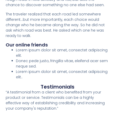
chance to discover something no one else had seen.
The traveler realized that each road led somewhere
different…but more importantly, each choice would
change who he became along the way. So he did not
ask which road was best. He asked which one he was
ready to walk.
Our online friends
Lorem ipsum dolor sit amet, consectet adipiscing
elit.
Donec pede justo, fringilla vitae, eleifend acer sem
neque sed.
Lorem ipsum dolor sit amet, consectet adipiscing
elit..
Testimonials
“A testimonial from a client who benefited from your
product or service. Testimonials can be a highly
effective way of establishing credibility and increasing
your company's reputation.”