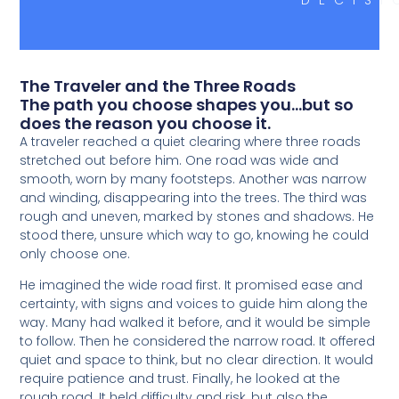
The Traveler and the Three Roads
The path you choose shapes you...but so
does the reason you choose it.
A traveler reached a quiet clearing where three roads
stretched out before him. One road was wide and
smooth, worn by many footsteps. Another was narrow
and winding, disappearing into the trees. The third was
rough and uneven, marked by stones and shadows. He
stood there, unsure which way to go, knowing he could
only choose one.
He imagined the wide road first. It promised ease and
certainty, with signs and voices to guide him along the
way. Many had walked it before, and it would be simple
to follow. Then he considered the narrow road. It offered
quiet and space to think, but no clear direction. It would
require patience and trust. Finally, he looked at the
rough road. It held difficulty and risk, but also the