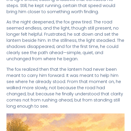
steps. Still, he kept running, certain that speed would
bring him closer to something worth finding.
As the night deepened, the fox grew tired. The road
seemed endless, and the light, though still present, no
longer felt helpful. Frustrated, he sat down and set the
lantern beside him. In the stillness, the light steadied. The
shadows disappeared, and for the first time, he could
clearly see the path ahead—simple, quiet, and
unchanged from where he began.
The fox realized then that the lantern had never been
meant to carry him forward. It was meant to help him
see where he already stood. From that moment on, he
walked more slowly, not because the road had
changed, but because he finally understood that clarity
comes not from rushing ahead, but from standing still
long enough to see.